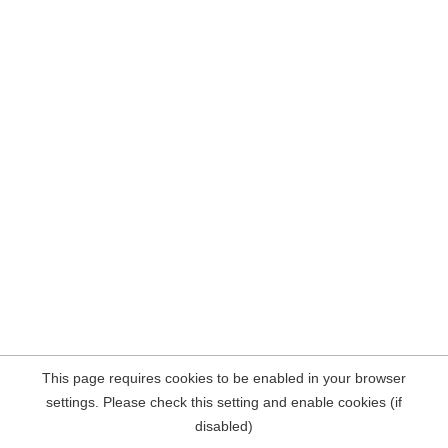
This page requires cookies to be enabled in your browser
settings. Please check this setting and enable cookies (if
disabled)