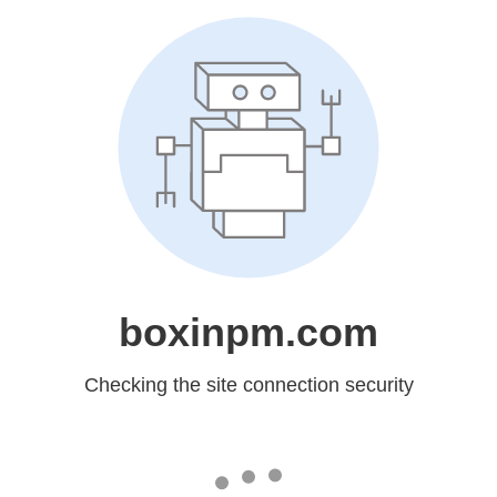
boxinpm.com
Checking the site connection security